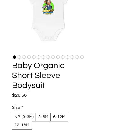
Baby Organic
Short Sleeve
Bodysuit
Price
$26.56
Size
*
NB (0-3M)
3-6M
6-12M
12-18M