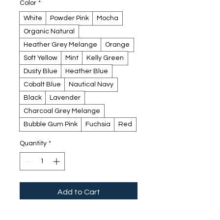
Color
*
White
Powder Pink
Mocha
Organic Natural
Heather Grey Melange
Orange
Soft Yellow
Mint
Kelly Green
Dusty Blue
Heather Blue
Cobalt Blue
Nautical Navy
Black
Lavender
Charcoal Grey Melange
Bubble Gum Pink
Fuchsia
Red
Quantity
*
Add to Cart
Buy Now