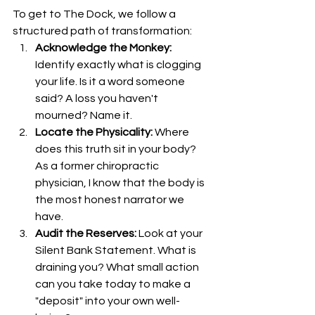
To get to The Dock, we follow a 
structured path of transformation:
Acknowledge the Monkey:
Identify exactly what is clogging 
your life. Is it a word someone 
said? A loss you haven't 
mourned? Name it.
Locate the Physicality:
 Where 
does this truth sit in your body? 
As a former chiropractic 
physician, I know that the body is 
the most honest narrator we 
have.
Audit the Reserves:
 Look at your 
Silent Bank Statement. What is 
draining you? What small action 
can you take today to make a 
"deposit" into your own well-