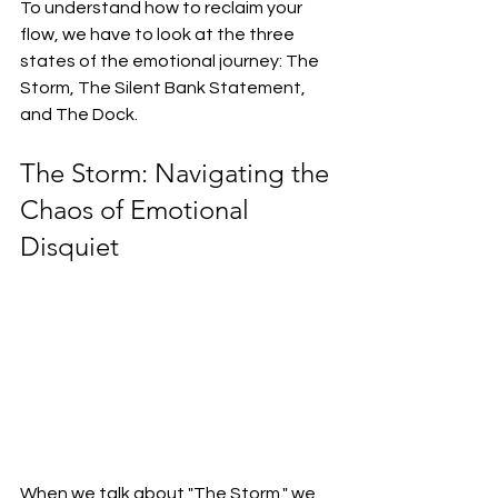
To understand how to reclaim your 
flow, we have to look at the three 
states of the emotional journey: The 
Storm, The Silent Bank Statement, 
and The Dock.
The Storm: Navigating the 
Chaos of Emotional 
Disquiet
When we talk about "The Storm," we 