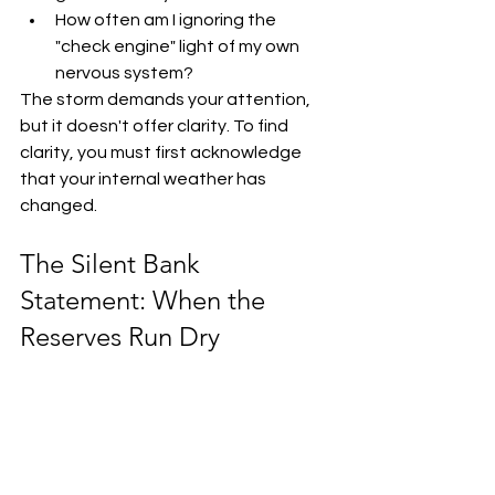
How often am I ignoring the 
"check engine" light of my own 
nervous system?
The storm demands your attention, 
but it doesn't offer clarity. To find 
clarity, you must first acknowledge 
that your internal weather has 
changed. 
The Silent Bank 
Statement: When the 
Reserves Run Dry