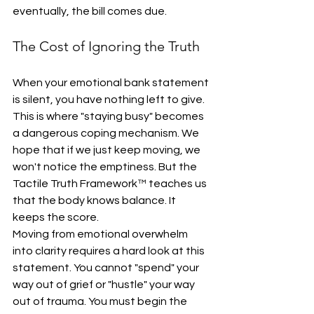
eventually, the bill comes due.
The Cost of Ignoring the Truth
When your emotional bank statement 
is silent, you have nothing left to give. 
This is where "staying busy" becomes 
a dangerous coping mechanism. We 
hope that if we just keep moving, we 
won't notice the emptiness. But the 
Tactile Truth Framework™ teaches us 
that the body knows balance. It 
keeps the score.
Moving from emotional overwhelm 
into clarity requires a hard look at this 
statement. You cannot "spend" your 
way out of grief or "hustle" your way 
out of trauma. You must begin the 