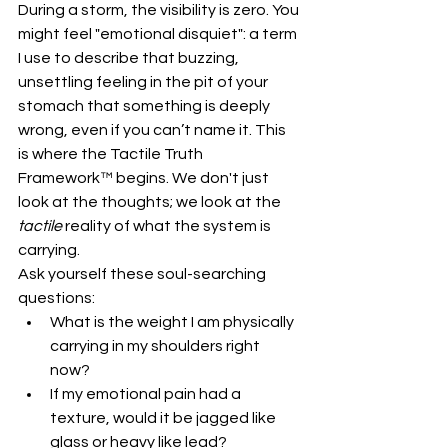
During a storm, the visibility is zero. You 
might feel "emotional disquiet": a term 
I use to describe that buzzing, 
unsettling feeling in the pit of your 
stomach that something is deeply 
wrong, even if you can’t name it. This 
is where the Tactile Truth 
Framework™ begins. We don't just 
look at the thoughts; we look at the 
tactile
 reality of what the system is 
carrying.
Ask yourself these soul-searching 
questions:
What is the weight I am physically 
carrying in my shoulders right 
now?
If my emotional pain had a 
texture, would it be jagged like 
glass or heavy like lead?