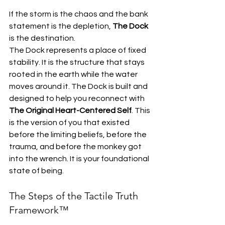
If the storm is the chaos and the bank 
statement is the depletion, 
The Dock
is the destination. 
The Dock represents a place of fixed 
stability. It is the structure that stays 
rooted in the earth while the water 
moves around it. The Dock is built and 
designed to help you reconnect with 
The Original Heart-Centered Self
. This 
is the version of you that existed 
before the limiting beliefs, before the 
trauma, and before the monkey got 
into the wrench. It is your foundational 
state of being.
The Steps of the Tactile Truth 
Framework™