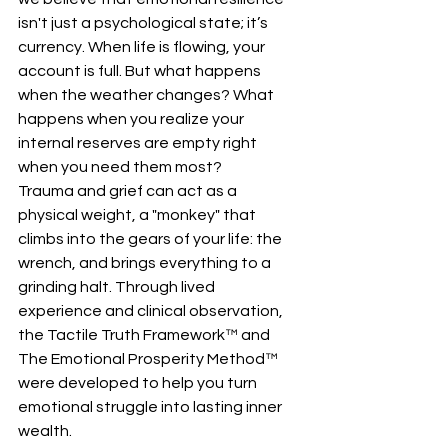
isn't just a psychological state; it’s 
currency. When life is flowing, your 
account is full. But what happens 
when the weather changes? What 
happens when you realize your 
internal reserves are empty right 
when you need them most?
Trauma and grief can act as a 
physical weight, a "monkey" that 
climbs into the gears of your life: the 
wrench, and brings everything to a 
grinding halt. Through lived 
experience and clinical observation, 
the Tactile Truth Framework™ and 
The Emotional Prosperity Method™ 
were developed to help you turn 
emotional struggle into lasting inner 
wealth.