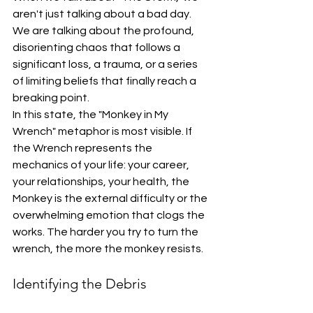
aren't just talking about a bad day. 
We are talking about the profound, 
disorienting chaos that follows a 
significant loss, a trauma, or a series 
of limiting beliefs that finally reach a 
breaking point. 
In this state, the "Monkey in My 
Wrench" metaphor is most visible. If 
the Wrench represents the 
mechanics of your life: your career, 
your relationships, your health, the 
Monkey is the external difficulty or the 
overwhelming emotion that clogs the 
works. The harder you try to turn the 
wrench, the more the monkey resists. 
Identifying the Debris