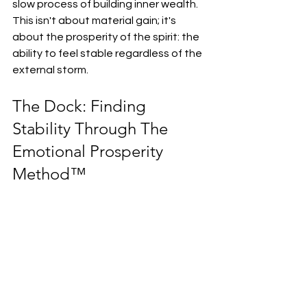
slow process of building inner wealth. 
This isn't about material gain; it's 
about the prosperity of the spirit: the 
ability to feel stable regardless of the 
external storm.
The Dock: Finding 
Stability Through The 
Emotional Prosperity 
Method™