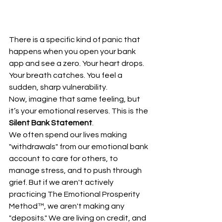
There is a specific kind of panic that 
happens when you open your bank 
app and see a zero. Your heart drops. 
Your breath catches. You feel a 
sudden, sharp vulnerability. 
Now, imagine that same feeling, but 
it’s your emotional reserves. This is the 
Silent Bank Statement
.
We often spend our lives making 
"withdrawals" from our emotional bank 
account to care for others, to 
manage stress, and to push through 
grief. But if we aren't actively 
practicing The Emotional Prosperity 
Method™, we aren't making any 
"deposits." We are living on credit, and 