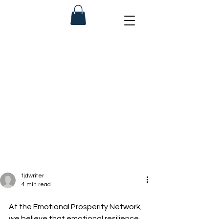
fjdwriter
4 min read
At the Emotional Prosperity Network, 
we believe that emotional resilience 